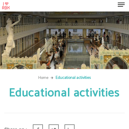
Home
Educational activities
Educational activities