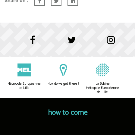
Share on :
Métropole Européenne
How do we get there ?
La Bobine
de Lille
Métropole Européenne
de Lille
how to come