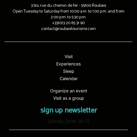
3 bis, rue du chemin de fer - 59100 Roubaix
Open Tuesday to Saturday from 10:00 a.m. to 1:00 p.m. and from
2:00 p.m. to 5:30 p.m.
+33(0)3 20 65 31 90
contact@roubaixtourisme.com
Visit
Experiences
Sleep
Calendar
Organize an event
Visit as a group
sign up newsletter
[sibwp_form id=1]