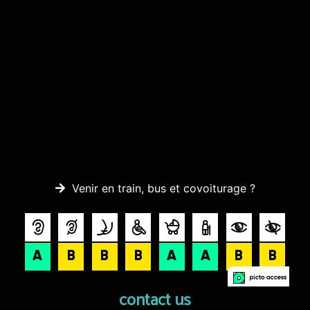
Venir en train, bus et covoiturage ?
contact us