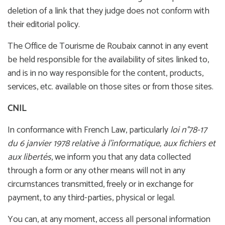
deletion of a link that they judge does not conform with
their editorial policy.
The Office de Tourisme de Roubaix cannot in any event
be held responsible for the availability of sites linked to,
and is in no way responsible for the content, products,
services, etc. available on those sites or from those sites.
CNIL
In conformance with French Law, particularly
loi n°78-17
du 6 janvier 1978 relative à l'informatique, aux fichiers et
aux libertés
, we inform you that any data collected
through a form or any other means will not in any
circumstances transmitted, freely or in exchange for
payment, to any third-parties, physical or legal.
You can, at any moment, access all personal information