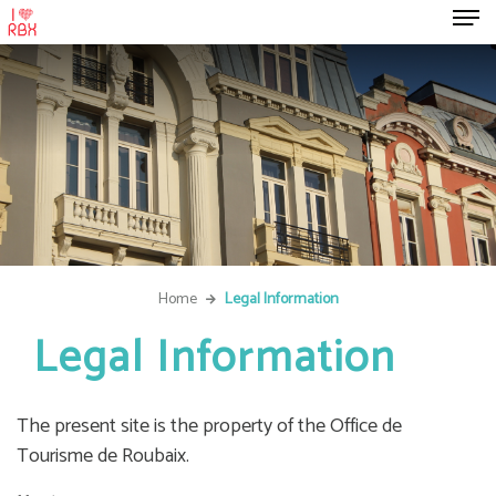
Home
Legal Information
Legal Information
The present site is the property of the Office de
Tourisme de Roubaix.