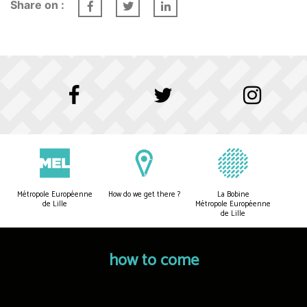
Share on :
Métropole Européenne
How do we get there ?
La Bobine
de Lille
Métropole Européenne
de Lille
how to come