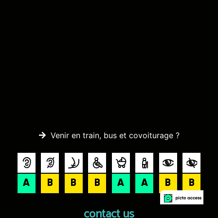
Venir en train, bus et covoiturage ?
contact us