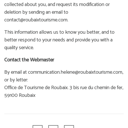
collected about you, and request its modification or
deletion by sending an email to
contact@roubaixtourisme.com.
This information allows us to know you better, and to
better respond to your needs and provide you with a
quality service.
Contact the Webmaster
By email at communication.helene@roubaixtourisme.com,
or by letter:
Office de Tourisme de Roubaix. 3 bis rue du chemin de fer,
59100 Roubaix