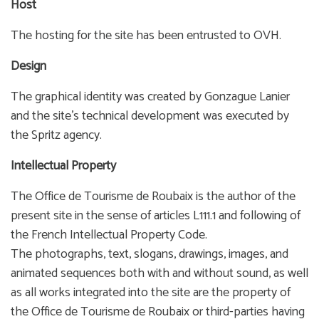
Host
The hosting for the site has been entrusted to OVH.
Design
The graphical identity was created by Gonzague Lanier
and the site’s technical development was executed by
the Spritz agency.
Intellectual Property
The Office de Tourisme de Roubaix is the author of the
present site in the sense of articles L111.1 and following of
the French Intellectual Property Code.
The photographs, text, slogans, drawings, images, and
animated sequences both with and without sound, as well
as all works integrated into the site are the property of
the Office de Tourisme de Roubaix or third-parties having