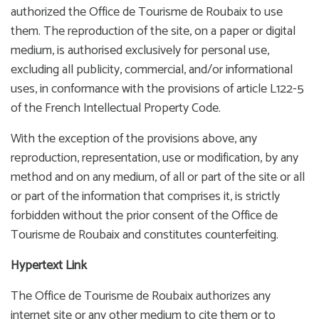
authorized the Office de Tourisme de Roubaix to use
them. The reproduction of the site, on a paper or digital
medium, is authorised exclusively for personal use,
excluding all publicity, commercial, and/or informational
uses, in conformance with the provisions of article L122-5
of the French Intellectual Property Code.
With the exception of the provisions above, any
reproduction, representation, use or modification, by any
method and on any medium, of all or part of the site or all
or part of the information that comprises it, is strictly
forbidden without the prior consent of the Office de
Tourisme de Roubaix and constitutes counterfeiting.
Hypertext Link
The Office de Tourisme de Roubaix authorizes any
internet site or any other medium to cite them or to