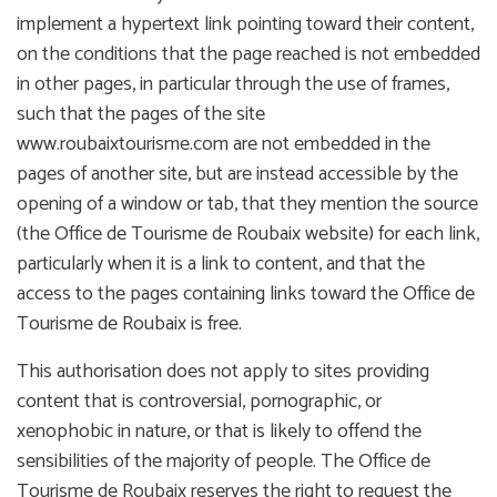
implement a hypertext link pointing toward their content,
on the conditions that the page reached is not embedded
in other pages, in particular through the use of frames,
such that the pages of the site
www.roubaixtourisme.com are not embedded in the
pages of another site, but are instead accessible by the
opening of a window or tab, that they mention the source
(the Office de Tourisme de Roubaix website) for each link,
particularly when it is a link to content, and that the
access to the pages containing links toward the Office de
Tourisme de Roubaix is free.
This authorisation does not apply to sites providing
content that is controversial, pornographic, or
xenophobic in nature, or that is likely to offend the
sensibilities of the majority of people. The Office de
Tourisme de Roubaix reserves the right to request the