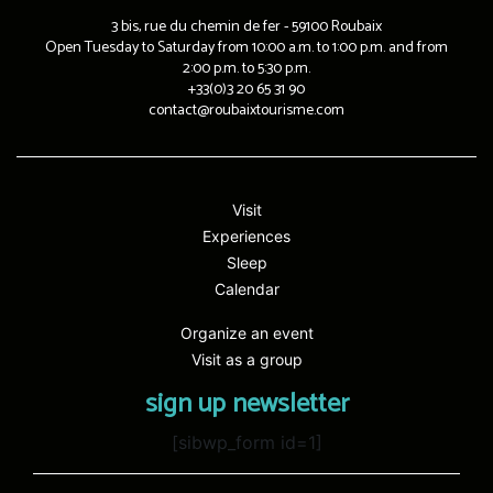
3 bis, rue du chemin de fer - 59100 Roubaix
Open Tuesday to Saturday from 10:00 a.m. to 1:00 p.m. and from
2:00 p.m. to 5:30 p.m.
+33(0)3 20 65 31 90
contact@roubaixtourisme.com
Visit
Experiences
Sleep
Calendar
Organize an event
Visit as a group
sign up newsletter
[sibwp_form id=1]