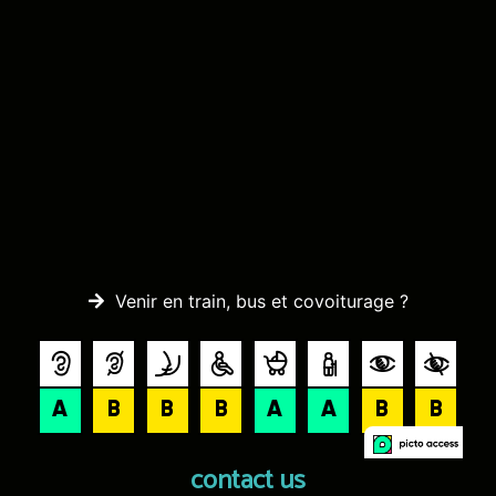
Venir en train, bus et covoiturage ?
contact us