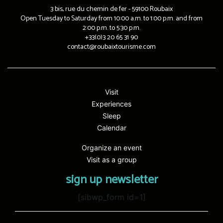
3 bis, rue du chemin de fer - 59100 Roubaix
Open Tuesday to Saturday from 10:00 a.m. to 1:00 p.m. and from
2:00 p.m. to 5:30 p.m.
+33(0)3 20 65 31 90
contact@roubaixtourisme.com
Visit
Experiences
Sleep
Calendar
Organize an event
Visit as a group
sign up newsletter
[sibwp_form id=1]