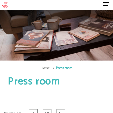
Home
Press room
Press room