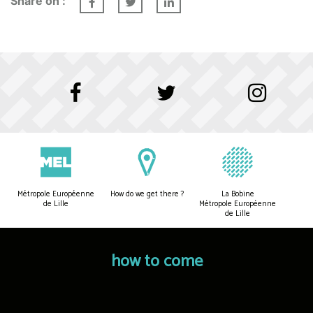
Share on :
Métropole Européenne
How do we get there ?
La Bobine
de Lille
Métropole Européenne
de Lille
how to come