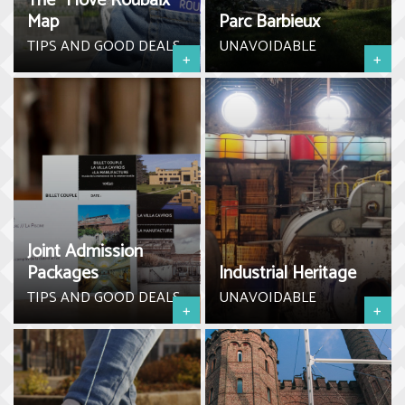
The “I love Roubaix”
Map
Parc Barbieux
TIPS AND GOOD DEALS
UNAVOIDABLE
+
+
Joint Admission
Packages
Industrial Heritage
TIPS AND GOOD DEALS
UNAVOIDABLE
+
+