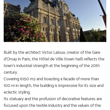
Built by the architect Victor Laloux, creator of the Gare
d’Orsay in Paris, the Hôtel de Ville (town hall) reflects the
town’s industrial strength at the beginning of the 20th
century.
Covering 6150 m2 and boasting a facade of more than
100 m in length, the building is impressive for its size and
eclectic styling.
Its statuary and the profusion of decorative features are
focused upon the textile industry and the values of the