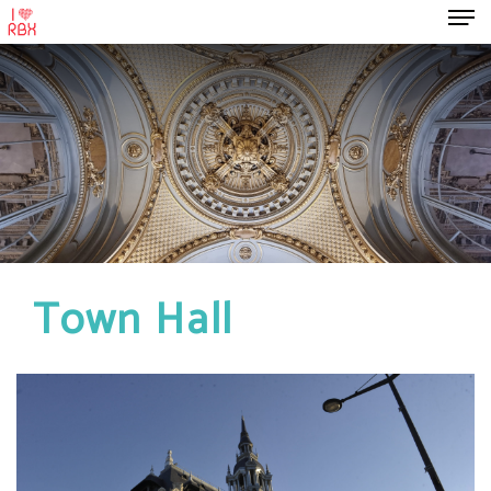
Town Hall