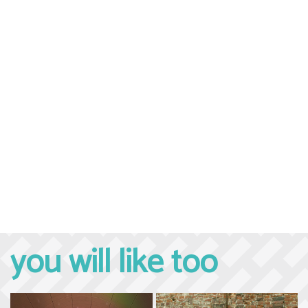
you will like too