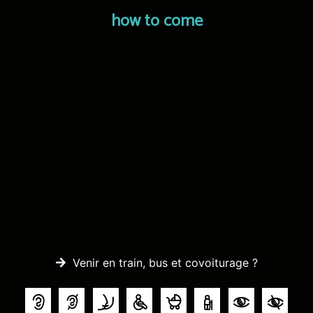
how to come
Venir en train, bus et covoiturage ?