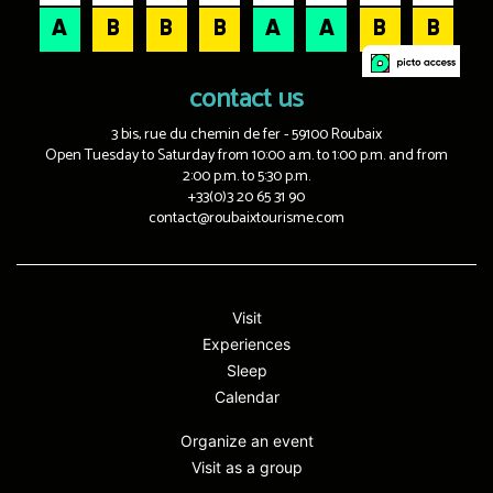
contact us
3 bis, rue du chemin de fer - 59100 Roubaix
Open Tuesday to Saturday from 10:00 a.m. to 1:00 p.m. and from
2:00 p.m. to 5:30 p.m.
+33(0)3 20 65 31 90
contact@roubaixtourisme.com
Visit
Experiences
Sleep
Calendar
Organize an event
Visit as a group