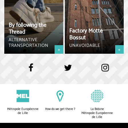
By following the
Factory Motte
Thread
Bossut
ALTERNATIVE
TRANSPORTATION
UNAVOIDABLE
+
+
Métropole Européenne
How do we get there ?
La Bobine
de Lille
Métropole Européenne
de Lille