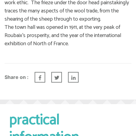
work ethic. The frieze under the door head painstakingly
traces the many aspects of the wool trade, from the
shearing of the sheep through to exporting.
The town hall was opened in 1911, at the very peak of
Roubaix’s prosperity, and the year of the international
exhibition of North of France.
Share on :
practical