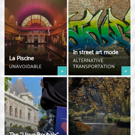
In street art mode
La Piscine
ALTERNATIVE
UNAVOIDABLE
TRANSPORTATION
+
+