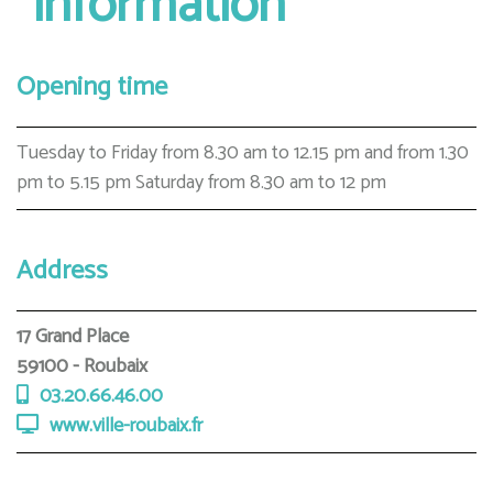
information
Opening time
Tuesday to Friday from 8.30 am to 12.15 pm and from 1.30
pm to 5.15 pm Saturday from 8.30 am to 12 pm
Address
17 Grand Place
59100 - Roubaix
03.20.66.46.00
www.ville-roubaix.fr