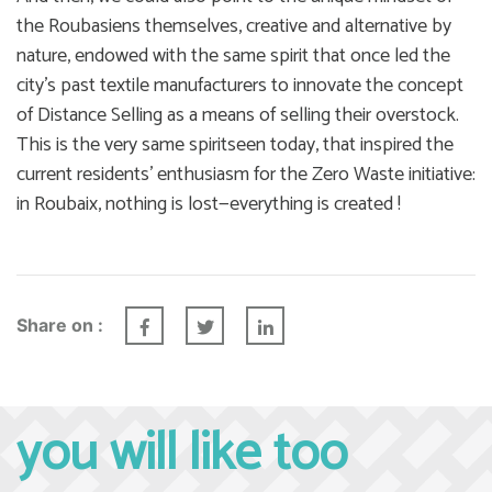
the Roubasiens themselves, creative and alternative by
nature, endowed with the same spirit that once led the
city’s past textile manufacturers to innovate the concept
of Distance Selling as a means of selling their overstock.
This is the very same spiritseen today, that inspired the
current residents’ enthusiasm for the Zero Waste initiative:
in Roubaix, nothing is lost—everything is created !
Share on :
you will like too