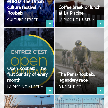
#URBX The Urban
culture festival in
Coffee break or lunch
Roubaix !
at La Piscine
CULTURE STREET
LA PISCINE MUSEUM
+
+
Open Roubaix | The
first Sunday of every
The Paris-Roubaix,
month
legendary race
LA PISCINE MUSEUM
BIKE AND CO
+
+