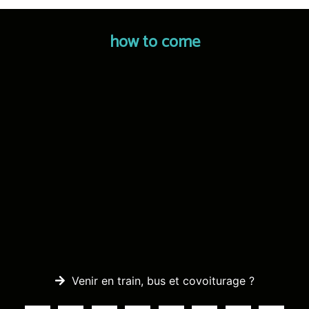
how to come
Venir en train, bus et covoiturage ?