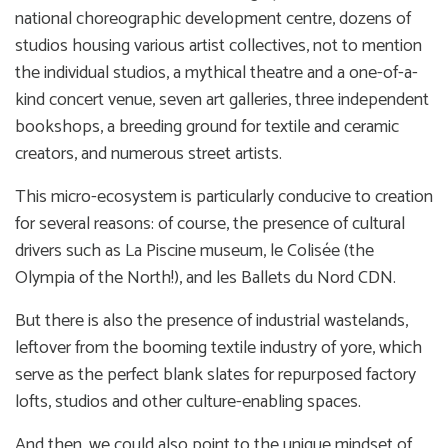
national choreographic development centre, dozens of
studios housing various artist collectives, not to mention
the individual studios, a mythical theatre and a one-of-a-
kind concert venue, seven art galleries, three independent
bookshops, a breeding ground for textile and ceramic
creators, and numerous street artists.
This micro-ecosystem is particularly conducive to creation
for several reasons: of course, the presence of cultural
drivers such as La Piscine museum, le Colisée (the
Olympia of the North!), and les Ballets du Nord CDN.
But there is also the presence of industrial wastelands,
leftover from the booming textile industry of yore, which
serve as the perfect blank slates for repurposed factory
lofts, studios and other culture-enabling spaces.
And then, we could also point to the unique mindset of