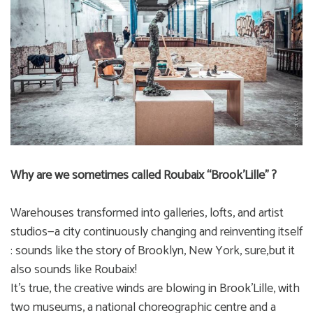
Why are we sometimes called Roubaix “Brook’Lille” ?
Warehouses transformed into galleries, lofts, and artist
studios—a city continuously changing and reinventing itself
: sounds like the story of Brooklyn, New York, sure,but it
also sounds like Roubaix!
It’s true, the creative winds are blowing in Brook’Lille, with
two museums, a national choreographic centre and a