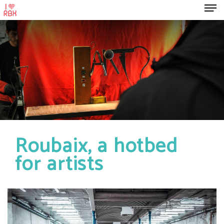
Roubaix, a hotbed
for artists