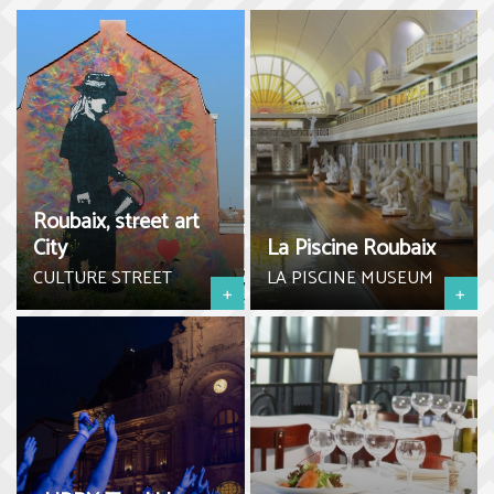
Roubaix, street art
City
La Piscine Roubaix
CULTURE STREET
LA PISCINE MUSEUM
+
+