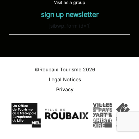
Visit as a group
sign up newsletter
[sibwp_form id=1]
©Roubaix Tourisme 2026
Legal Notices
Privacy