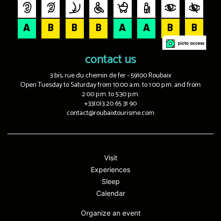
contact us
3 bis, rue du chemin de fer - 59100 Roubaix
Open Tuesday to Saturday from 10:00 a.m. to 1:00 p.m. and from
2:00 p.m. to 5:30 p.m.
+33(0)3 20 65 31 90
contact@roubaixtourisme.com
Visit
Experiences
Sleep
Calendar
Organize an event