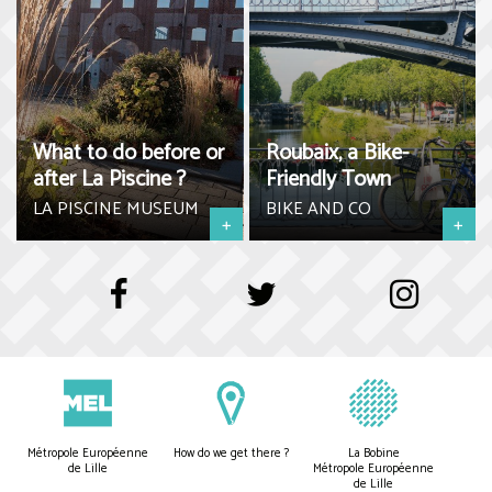
What to do before or
Roubaix, a Bike-
after La Piscine ?
Friendly Town
LA PISCINE MUSEUM
BIKE AND CO
+
+
Métropole Européenne
How do we get there ?
La Bobine
de Lille
Métropole Européenne
de Lille