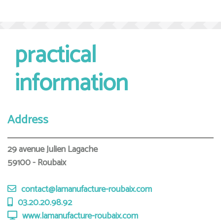
practical
information
Address
29 avenue Julien Lagache
59100 - Roubaix
contact@lamanufacture-roubaix.com
03.20.20.98.92
www.lamanufacture-roubaix.com