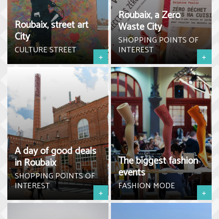
Roubaix, a Zero
Roubaix, street art
Waste City
City
SHOPPING POINTS OF
CULTURE STREET
INTEREST
+
+
A day of good deals
The biggest fashion
in Roubaix
events
SHOPPING POINTS OF
INTEREST
FASHION MODE
+
+