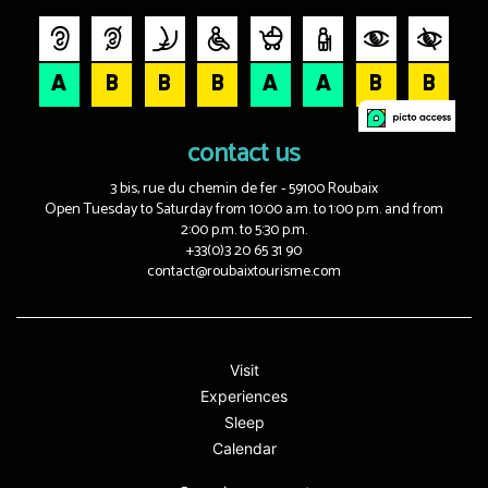
contact us
3 bis, rue du chemin de fer - 59100 Roubaix
Open Tuesday to Saturday from 10:00 a.m. to 1:00 p.m. and from
2:00 p.m. to 5:30 p.m.
+33(0)3 20 65 31 90
contact@roubaixtourisme.com
Visit
Experiences
Sleep
Calendar