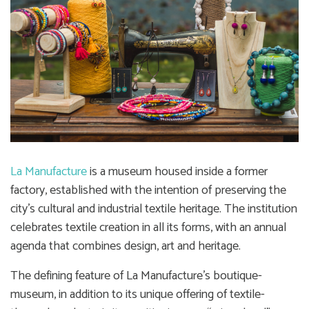
La Manufacture
is a museum housed inside a former
factory, established with the intention of preserving the
city’s cultural and industrial textile heritage. The institution
celebrates textile creation in all its forms, with an annual
agenda that combines design, art and heritage.
The defining feature of La Manufacture’s boutique-
museum, in addition to its unique offering of textile-