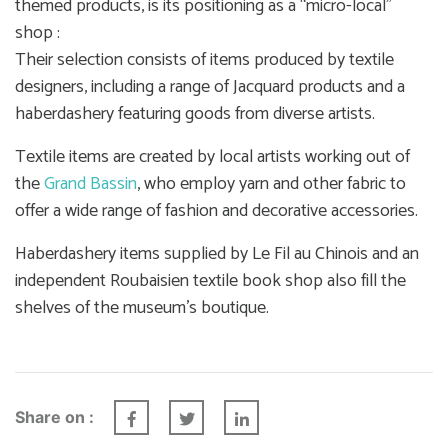
themed products, is its positioning as a “micro-local”
shop :
Their selection consists of items produced by textile
designers, including a range of Jacquard products and a
haberdashery featuring goods from diverse artists.
Textile items are created by local artists working out of
the
Grand Bassin
, who employ yarn and other fabric to
offer a wide range of fashion and decorative accessories.
Haberdashery items supplied by Le Fil au Chinois and an
independent Roubaisien textile book shop also fill the
shelves of the museum’s boutique.
Share on :