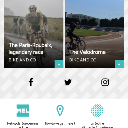
The Paris-Roubaix,
legendary race
The Velodrome
BIKE AND CO
BIKE AND CO
+
+
Métropole Européenne
How do we get there ?
La Bobine
de Lille
Métropole Européenne