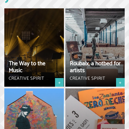
The Way to the
Roubaix, a hotbed for
Music
artists
CREATIVE SPIRIT
CREATIVE SPIRIT
+
+