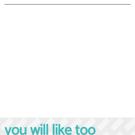
you will like too