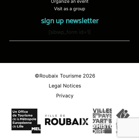
Organize an event
Visit as a group
sign up newsletter
[sibwp_form id=1]
©Roubaix Tourisme 2026
Legal Notices
Privacy