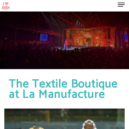
The Textile Boutique
at La Manufacture