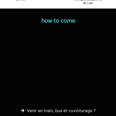
de Lille
how to come
Venir en train, bus et covoiturage ?